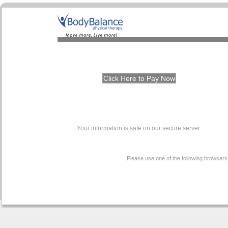
Your information is safe on our secure server.
Please use one of the following browsers t