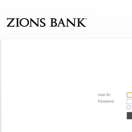
User ID:
Password: